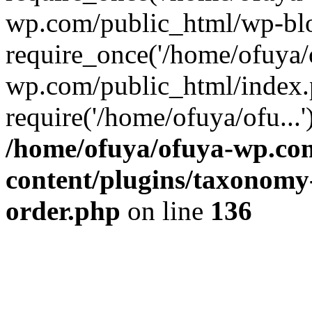
wp.com/public_html/wp-blo
require_once('/home/ofuya/o
wp.com/public_html/index.
require('/home/ofuya/ofu...
/home/ofuya/ofuya-wp.co
content/plugins/taxonomy
order.php
on line
136