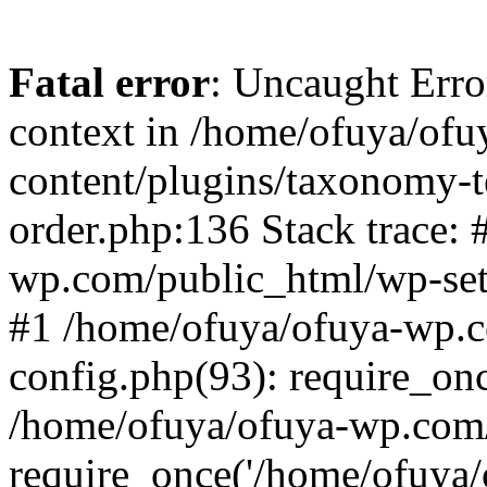
Fatal error
: Uncaught Erro
context in /home/ofuya/of
content/plugins/taxonomy-
order.php:136 Stack trace:
wp.com/public_html/wp-set
#1 /home/ofuya/ofuya-wp.
config.php(93): require_onc
/home/ofuya/ofuya-wp.com/
require_once('/home/ofuya/o