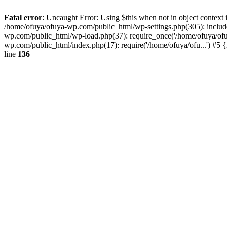
Fatal error
: Uncaught Error: Using $this when not in object contex
/home/ofuya/ofuya-wp.com/public_html/wp-settings.php(305): includ
wp.com/public_html/wp-load.php(37): require_once('/home/ofuya/ofu.
wp.com/public_html/index.php(17): require('/home/ofuya/ofu...') #5
line
136