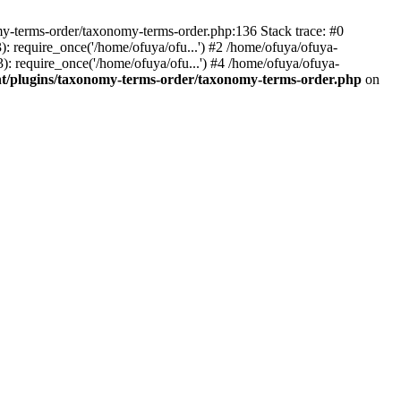
my-terms-order/taxonomy-terms-order.php:136 Stack trace: #0
 require_once('/home/ofuya/ofu...') #2 /home/ofuya/ofuya-
: require_once('/home/ofuya/ofu...') #4 /home/ofuya/ofuya-
t/plugins/taxonomy-terms-order/taxonomy-terms-order.php
on