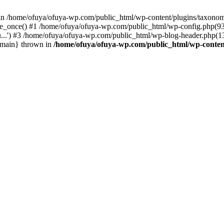
t in /home/ofuya/ofuya-wp.com/public_html/wp-content/plugins/taxono
e_once() #1 /home/ofuya/ofuya-wp.com/public_html/wp-config.php(93):
..') #3 /home/ofuya/ofuya-wp.com/public_html/wp-blog-header.php(13)
 {main} thrown in
/home/ofuya/ofuya-wp.com/public_html/wp-conten